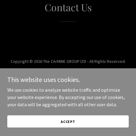
Contact Us
Copyright © 2026 The CArMINE GROUP LTD - All Rights Reserved.
Powered by
This website uses cookies.
We use cookies to analyze website traffic and optimize
your website experience. By accepting our use of cookies,
your data will be aggregated with all other user data.
ACCEPT