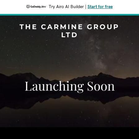
Try Airo AI Builder
|
Start for free
THE CARMINE GROUP
LTD
Launching Soon